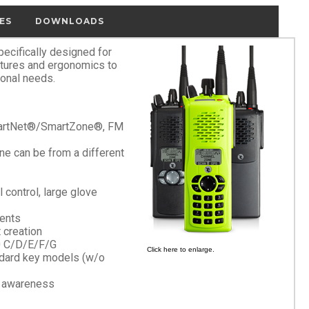
ES
DOWNLOADS
cifically designed for
atures and ergonomics to
ional needs.
SmartNet®/SmartZone®, FM
ne can be from a different
l control, large glove
ments
 creation
0 C/D/E/F/G
Click here to enlarge.
ndard key models (w/o
d awareness