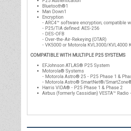
P25 Authentication
Bluetooth®1
Man Down1
Encryption
- ARC4™ software encryption; compatible
- P25/TIA defined: AES-256
- DES-OFB
- Over-the-Air-Rekeying (OTAR)
- VK5000 or Motorola KVL3000/KVL4000 K
COMPATIBLE WITH MULTIPLE P25 SYSTEMS
EFJohnson ATLAS® P25 System
Motorola® Systems
- Motorola Astro® 25 - P25 Phase 1 & Pha
- Motorola Astro® SmartNet®/SmartZone
Harris VIDA® - P25 Phase 1 & Phase 2
Airbus (formerly Cassidian) VESTA™ Radio