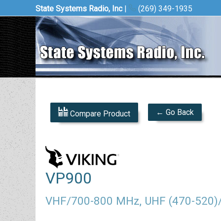
State Systems Radio, Inc
|
(269) 349-1935
← Go Back
Compare Product
VP900
VHF/700-800 MHz, UHF (470-520)