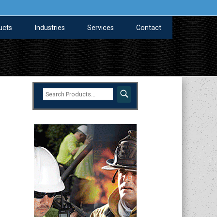
ucts
Industries
Services
Contact