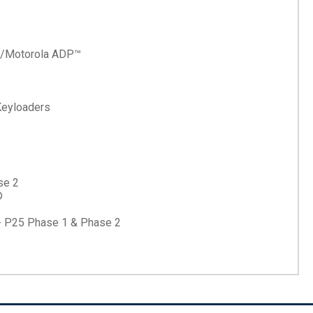
 w/Motorola ADP™
eyloaders
se 2
®
 - P25 Phase 1 & Phase 2