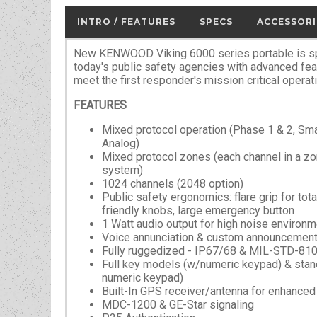
INTRO / FEATURES
SPECS
ACCESSORI
New KENWOOD Viking 6000 series portable is spe
today's public safety agencies with advanced fe
meet the first responder's mission critical operat
FEATURES
Mixed protocol operation (Phase 1 & 2, 
Analog)
Mixed protocol zones (each channel in a zo
system)
1024 channels (2048 option)
Public safety ergonomics: flare grip for tota
friendly knobs, large emergency button
1 Watt audio output for high noise environ
Voice annunciation & custom announcement
Fully ruggedized - IP67/68 & MIL-STD-81
Full key models (w/numeric keypad) & sta
numeric keypad)
Built-In GPS receiver/antenna for enhance
MDC-1200 & GE-Star signaling