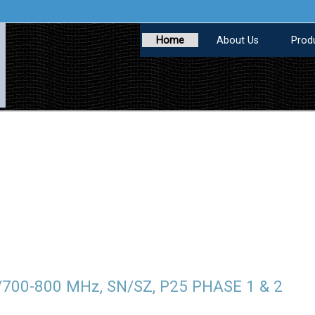
Home
About Us
Prod
/700-800 MHz, SN/SZ, P25 PHASE 1 & 2