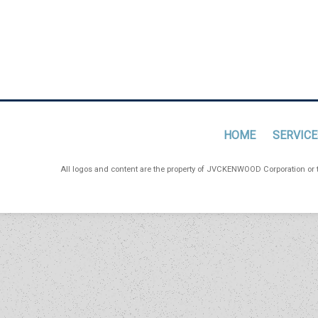
HOME
SERVICE
All logos and content are the property of JVCKENWOOD Corporation or th