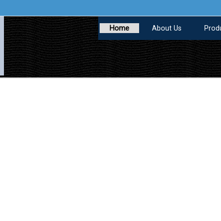
Home
About Us
Prod