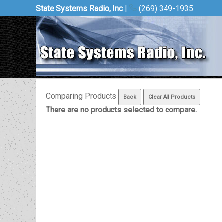
State Systems Radio, Inc
|
(269) 349-1935
Comparing Products
There are no products selected to compare.