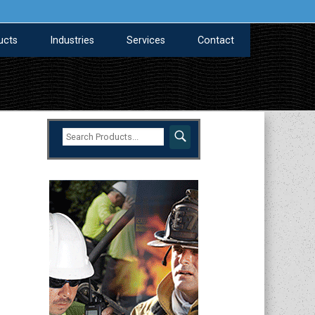
ucts
Industries
Services
Contact