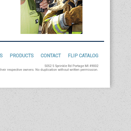
S
PRODUCTS
CONTACT
FLIP CATALOG
5052 S Sprinkle Rd Portage MI 49002
eir respective owners. No duplication without written permission.